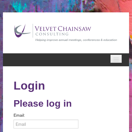
Home
Login
VCC Webinars
Cart (0 items)
Please log in
Email: