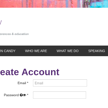
IN CANDY
WHO WE ARE
WHAT WE DO
SPEAKING
eate Account
Email
Password