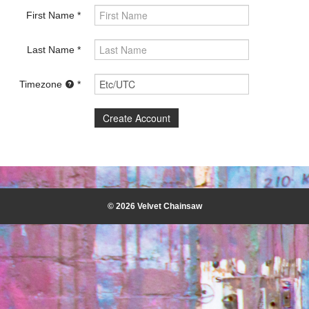
First Name
Last Name
Timezone
© 2026 Velvet Chainsaw