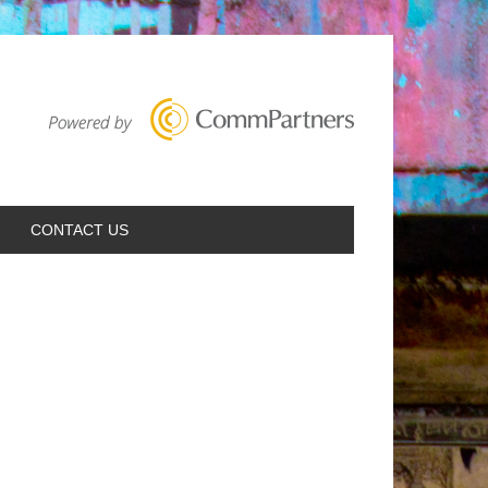
CONTACT US