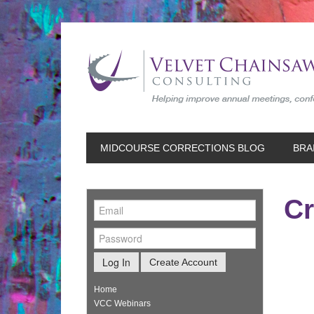
MIDCOURSE CORRECTIONS BLOG
BRA
Cr
Log In
Create Account
Home
VCC Webinars