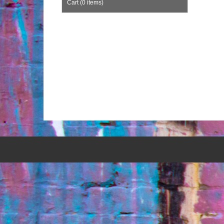
Cart (0 items)