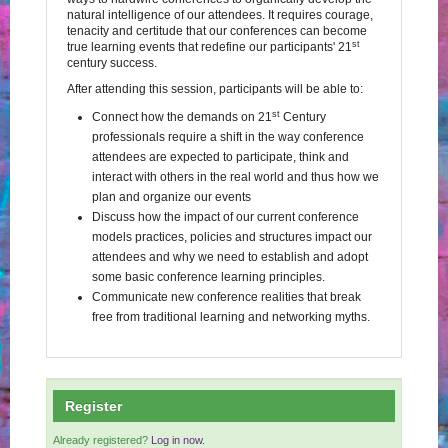
natural intelligence of our attendees. It requires courage,
tenacity and certitude that our conferences can become
st
true learning events that redefine our participants' 21
century success.
After attending this session, participants will be able to:
st
Connect how the demands on 21
Century
professionals require a shift in the way conference
attendees are expected to participate, think and
interact with others in the real world and thus how we
plan and organize our events
Discuss how the impact of our current conference
models practices, policies and structures impact our
attendees and why we need to establish and adopt
some basic conference learning principles.
Communicate new conference realities that break
free from traditional learning and networking myths.
Register
Already registered?
Log in now.