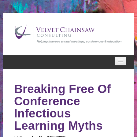
Home
Breaking Free Of
VCC Webinars
Conference
Cart (0 items)
Infectious
Learning Myths