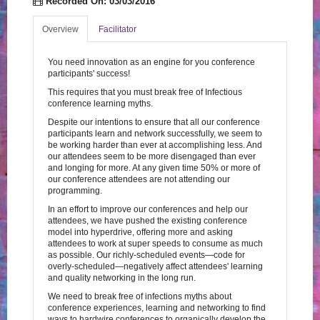
Recorded On: 03/03/2016
Log In
Create Account
Overview
Facilitator
You need innovation as an engine for you conference
participants' success!
This requires that you must break free of Infectious
conference learning myths.
Despite our intentions to ensure that all our conference
participants learn and network successfully, we seem to
be working harder than ever at accomplishing less. And
our attendees seem to be more disengaged than ever
and longing for more. At any given time 50% or more of
our conference attendees are not attending our
programming.
In an effort to improve our conferences and help our
attendees, we have pushed the existing conference
model into hyperdrive, offering more and asking
attendees to work at super speeds to consume as much
as possible. Our richly-scheduled events—code for
overly-scheduled—negatively affect attendees' learning
and quality networking in the long run.
We need to break free of infections myths about
conference experiences, learning and networking to find
ways to hardwire conferences to organically develop the