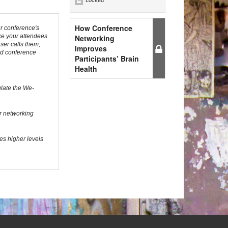
Locked
How Conference
r conference's
ke your attendees
Networking
ser calls them,
Improves
sed conference
Participants’ Brain
Health
ulate the We-
ur networking
es higher levels