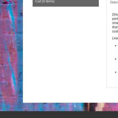
Cart (0 items)
Over
Dis
part
smar
that
cust
Lea