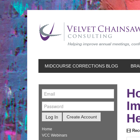
MIDCOURSE CORRECTIONS BLOG
BRA
Ho
Im
He
Log In
Create Account
Home
Reco
VCC Webinars