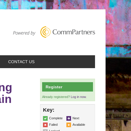
CONTACT US
ng
Register
ain
Already registered?
Log in now.
Key:
Complete
Next
Failed
Available