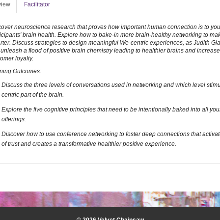
view
Facilitator
cover neuroscience research that proves how important human connection is to you
icipants' brain health. Explore how to bake-in more brain-healthy networking to ma
ter. Discuss strategies to design meaningful We-centric experiences, as Judith Gla
 unleash a flood of positive brain chemistry leading to healthier brains and increa
omer loyalty.
ning Outcomes:
Discuss the three levels of conversations used in networking and which level stim
centric part of the brain.
Explore the five cognitive principles that need to be intentionally baked into all yo
offerings.
Discover how to use conference networking to foster deep connections that activat
of trust and creates a transformative healthier positive experience.