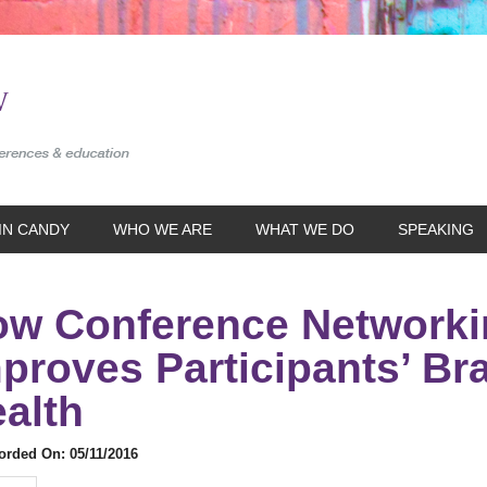
IN CANDY
WHO WE ARE
WHAT WE DO
SPEAKING
w Conference Networki
proves Participants’ Br
alth
rded On: 05/11/2016