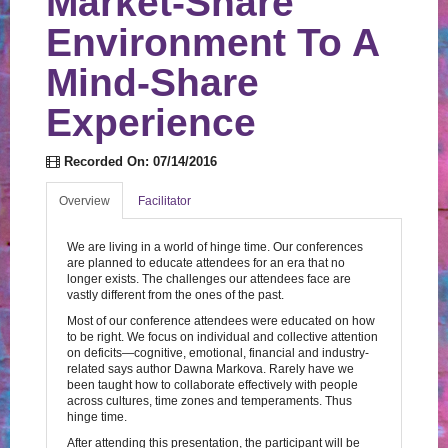
Market-Share
Log In
Create Account
Environment To A
Mind-Share
Experience
Recorded On: 07/14/2016
Overview
Facilitator
We are living in a world of hinge time. Our conferences
are planned to educate attendees for an era that no
longer exists. The challenges our attendees face are
vastly different from the ones of the past.
Most of our conference attendees were educated on how
to be right. We focus on individual and collective attention
on deficits—cognitive, emotional, financial and industry-
related says author Dawna Markova. Rarely have we
been taught how to collaborate effectively with people
across cultures, time zones and temperaments. Thus
hinge time.
After attending this presentation, the participant will be