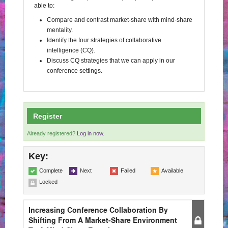
able to:
Compare and contrast market-share with mind-share
mentality.
Identify the four strategies of collaborative
intelligence (CQ).
Discuss CQ strategies that we can apply in our
conference settings.
Register
Already registered?
Log in now.
Key:
Complete
Next
Failed
Available
Locked
Increasing Conference Collaboration By
Shifting From A Market-Share Environment