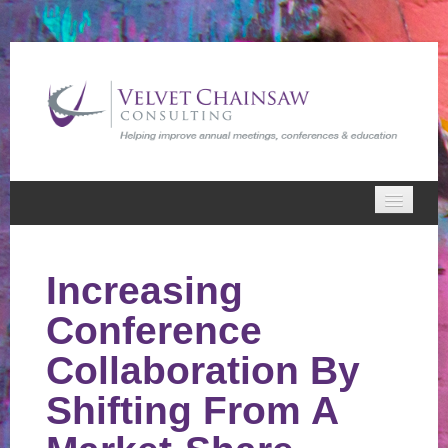
Home
Increasing
VCC Webinars
Conference
Cart (0 items)
Collaboration By
Shifting From A