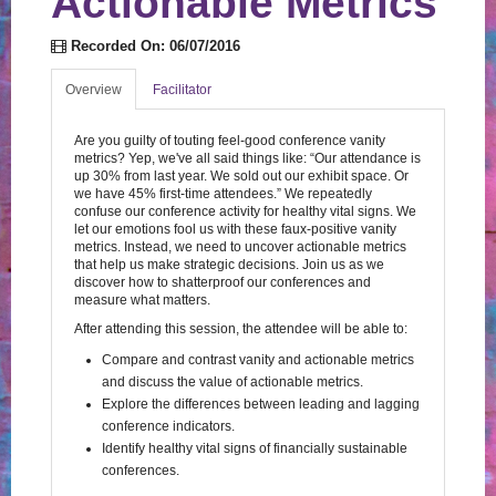
Actionable Metrics
Log In
Create Account
Recorded On: 06/07/2016
Overview
Facilitator
Are you guilty of touting feel-good conference vanity
metrics? Yep, we've all said things like: “Our attendance is
up 30% from last year. We sold out our exhibit space. Or
we have 45% first-time attendees.” We repeatedly
confuse our conference activity for healthy vital signs. We
let our emotions fool us with these faux-positive vanity
metrics. Instead, we need to uncover actionable metrics
that help us make strategic decisions. Join us as we
discover how to shatterproof our conferences and
measure what matters.
After attending this session, the attendee will be able to:
Compare and contrast vanity and actionable metrics
and discuss the value of actionable metrics.
Explore the differences between leading and lagging
conference indicators.
Identify healthy vital signs of financially sustainable
conferences.