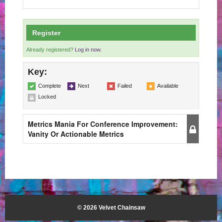
Register
Already registered?
Log in now.
Key:
Complete
Next
Failed
Available
Locked
Metrics Mania For Conference Improvement:
Vanity Or Actionable Metrics
© 2026 Velvet Chainsaw