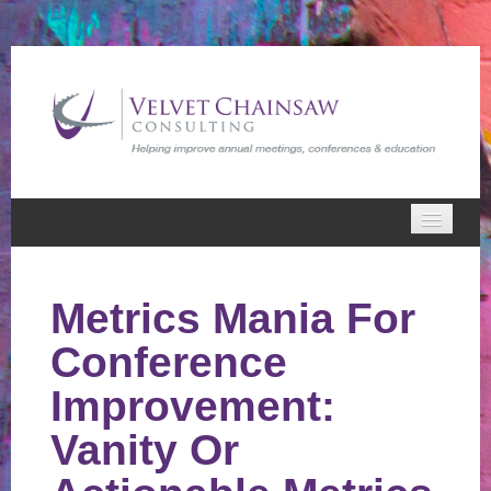
Home
Metrics Mania For
VCC Webinars
Conference
Cart (0 items)
Improvement:
Vanity Or